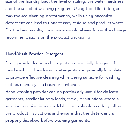
size of the laundry load, the level of soiling, the water hardness, 
and the selected washing program. Using too little detergent 
may reduce cleaning performance, while using excessive 
detergent can lead to unnecessary residue and product waste. 
For the best results, consumers should always follow the dosage 
recommendations on the product packaging.
Hand-Wash Powder Detergent
Some powder laundry detergents are specially designed for 
hand washing. Hand-wash detergents are generally formulated 
to provide effective cleaning while being suitable for washing 
clothes manually in a basin or container.
Hand washing powder can be particularly useful for delicate 
garments, smaller laundry loads, travel, or situations where a 
washing machine is not available. Users should carefully follow 
the product instructions and ensure that the detergent is 
properly dissolved before washing garments.