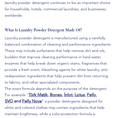
laundry powder detergent continues to be an important choice 
for households, hotels, commercial laundries, and businesses 
worldwide.
What Is Laundry Powder Detergent Made Of?
Laundry powder detergent is manufactured using a carefully 
balanced combination of cleaning and performance ingredients. 
These may include surfactants that help remove dirt and oils, 
builders that improve cleaning performance in hard water, 
enzymes that help break down organic stains, fragrances that 
provide a fresh scent, bleaching agents for white laundry, anti-
redeposition ingredients that help prevent dirt from returning 
to fabrics, and other specialized components.
The exact formula depends on the purpose of the detergent. 
Tûrk Matik
, 
Bonex
, 
İnlot
, 
Lotus
, 
Felly
, 
For example "
SVO
 and 
Felly Nova
" 
a powder detergents designed for 
white and colored clothes may contain ingredients that help 
maintain brightness, while a color-protection formula is 