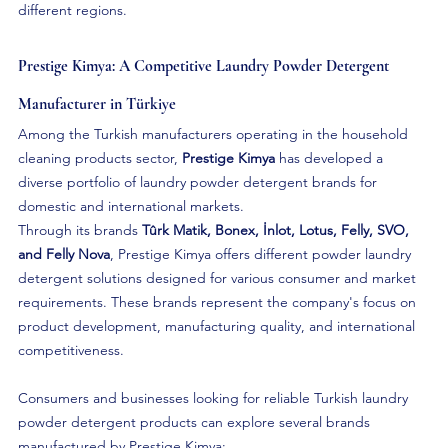
different regions.
Prestige Kimya: A Competitive Laundry Powder Detergent 
Manufacturer in Türkiye
Among the Turkish manufacturers operating in the household 
cleaning products sector, 
Prestige Kimya
 has developed a 
diverse portfolio of laundry powder detergent brands for 
domestic and international markets.
Through its brands 
Tûrk Matik, Bonex, İnlot, Lotus, Felly, SVO, 
and Felly Nova
, Prestige Kimya offers different powder laundry 
detergent solutions designed for various consumer and market 
requirements. These brands represent the company's focus on 
product development, manufacturing quality, and international 
competitiveness.
Consumers and businesses looking for reliable Turkish laundry 
powder detergent products can explore several brands 
manufactured by Prestige Kimya: