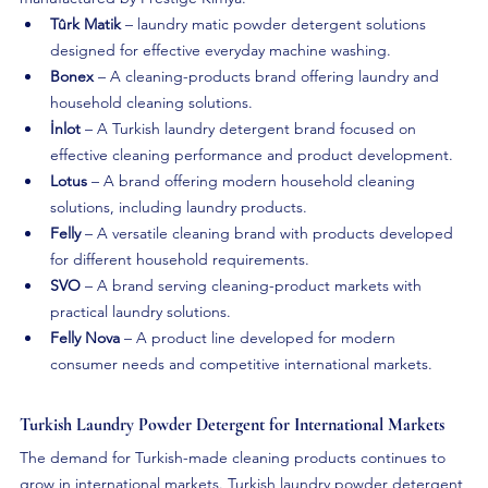
Tûrk Matik
 – laundry matic powder detergent solutions 
designed for effective everyday machine washing.
Bonex
 – A cleaning-products brand offering laundry and 
household cleaning solutions.
İnlot
 – A Turkish laundry detergent brand focused on 
effective cleaning performance and product development.
Lotus
 – A brand offering modern household cleaning 
solutions, including laundry products.
Felly
 – A versatile cleaning brand with products developed 
for different household requirements.
SVO
 – A brand serving cleaning-product markets with 
practical laundry solutions.
Felly Nova
 – A product line developed for modern 
consumer needs and competitive international markets.
Turkish Laundry Powder Detergent for International Markets
The demand for Turkish-made cleaning products continues to 
grow in international markets. Turkish laundry powder detergent 