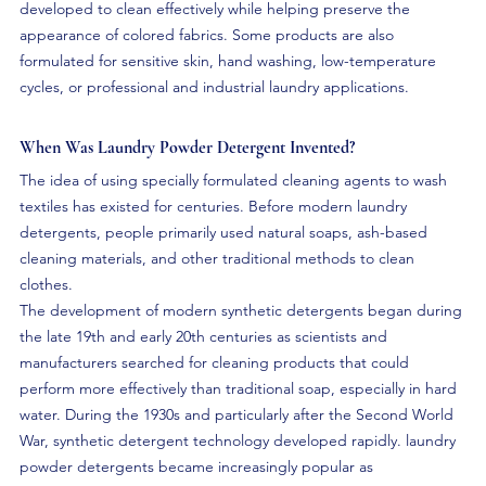
developed to clean effectively while helping preserve the 
appearance of colored fabrics. Some products are also 
formulated for sensitive skin, hand washing, low-temperature 
cycles, or professional and industrial laundry applications.
When Was Laundry Powder Detergent Invented?
The idea of using specially formulated cleaning agents to wash 
textiles has existed for centuries. Before modern laundry 
detergents, people primarily used natural soaps, ash-based 
cleaning materials, and other traditional methods to clean 
clothes.
The development of modern synthetic detergents began during 
the late 19th and early 20th centuries as scientists and 
manufacturers searched for cleaning products that could 
perform more effectively than traditional soap, especially in hard 
water. During the 1930s and particularly after the Second World 
War, synthetic detergent technology developed rapidly. laundry 
powder detergents became increasingly popular as 