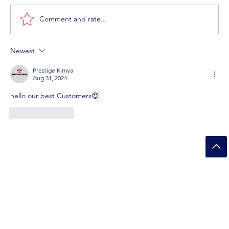
Comment and rate...
Newest
How Bleach Products Removing Bacteria and
Germs?
Prestige Kimya
Aug 31, 2024
hello our best Customers😍
Like
Reply