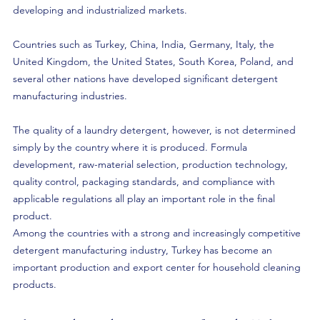
developing and industrialized markets.
Countries such as Turkey, China, India, Germany, Italy, the 
United Kingdom, the United States, South Korea, Poland, and 
several other nations have developed significant detergent 
manufacturing industries. 
The quality of a laundry detergent, however, is not determined 
simply by the country where it is produced. Formula 
development, raw-material selection, production technology, 
quality control, packaging standards, and compliance with 
applicable regulations all play an important role in the final 
product.
Among the countries with a strong and increasingly competitive 
detergent manufacturing industry, Turkey has become an 
important production and export center for household cleaning 
products.