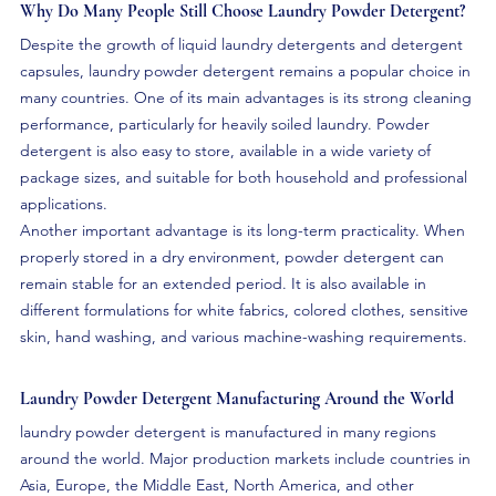
Why Do Many People Still Choose Laundry Powder Detergent?
Despite the growth of liquid laundry detergents and detergent 
capsules, laundry powder detergent remains a popular choice in 
many countries. One of its main advantages is its strong cleaning 
performance, particularly for heavily soiled laundry. Powder 
detergent is also easy to store, available in a wide variety of 
package sizes, and suitable for both household and professional 
applications.
Another important advantage is its long-term practicality. When 
properly stored in a dry environment, powder detergent can 
remain stable for an extended period. It is also available in 
different formulations for white fabrics, colored clothes, sensitive 
skin, hand washing, and various machine-washing requirements.
Laundry Powder Detergent Manufacturing Around the World
laundry powder detergent is manufactured in many regions 
around the world. Major production markets include countries in 
Asia, Europe, the Middle East, North America, and other 