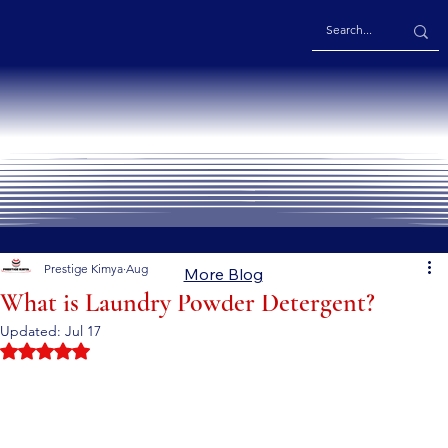
Prestige Kimya
Aug 8, 2024
5 min read
More Blog
What is Laundry Powder Detergent?
Updated:
Jul 17
Rated NaN out of 5 stars.