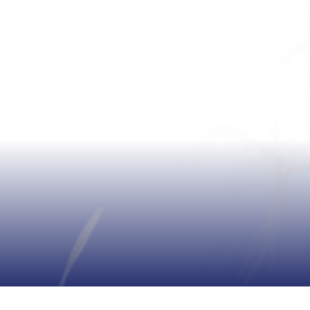
KONYA FACTORY: