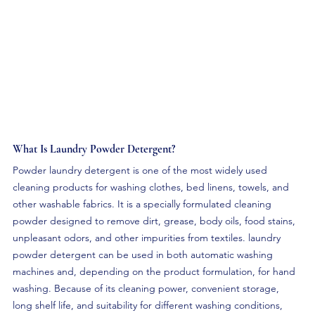
What Is Laundry Powder Detergent? 
Powder laundry detergent is one of the most widely used 
cleaning products for washing clothes, bed linens, towels, and 
other washable fabrics. It is a specially formulated cleaning 
powder designed to remove dirt, grease, body oils, food stains, 
unpleasant odors, and other impurities from textiles. laundry 
powder detergent can be used in both automatic washing 
machines and, depending on the product formulation, for hand 
washing. Because of its cleaning power, convenient storage, 
long shelf life, and suitability for different washing conditions, 