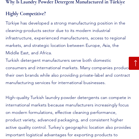
Why Is Laundry Powder Detergent Manufactured in Türkiye 
Highly Competitive?
Türkiye has developed a strong manufacturing position in the 
cleaning-products sector due to its modern industrial 
infrastructure, experienced manufacturers, access to regional 
markets, and strategic location between Europe, Asia, the 
Middle East, and Africa.
Turkish detergent manufacturers serve both domestic 
consumers and international markets. Many companies produce 
their own brands while also providing private-label and contract 
manufacturing services for international businesses.
High-quality Turkish laundry powder detergents can compete in 
international markets because manufacturers increasingly focus 
on modern formulations, effective cleaning performance, 
product variety, advanced packaging, and consistent higher 
active quality control. Turkey's geographic location also provides 
important logistical advantages for exporting products to 