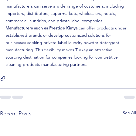
manufacturers can serve a wide range of customers, including 
importers, distributors, supermarkets, wholesalers, hotels, 
commercial laundries, and private-label companies.
Manufacturers such as Prestige Kimya
 can offer products under 
established brands or develop customized solutions for 
businesses seeking private-label laundry powder detergent 
manufacturing. This flexibility makes Turkey an attractive 
sourcing destination for companies looking for competitive 
cleaning products manufacturing partners.
See All
Recent Posts