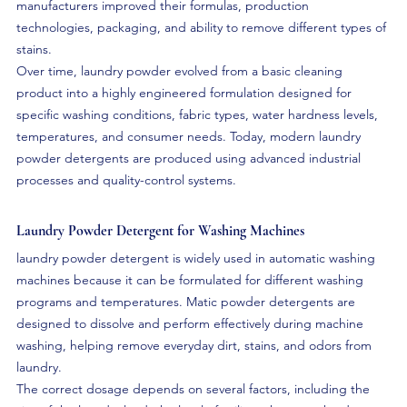
manufacturers improved their formulas, production 
technologies, packaging, and ability to remove different types of 
stains.
Over time, laundry powder evolved from a basic cleaning 
product into a highly engineered formulation designed for 
specific washing conditions, fabric types, water hardness levels, 
temperatures, and consumer needs. Today, modern laundry 
powder detergents are produced using advanced industrial 
processes and quality-control systems.
Laundry Powder Detergent for Washing Machines
laundry powder detergent is widely used in automatic washing 
machines because it can be formulated for different washing 
programs and temperatures. Matic powder detergents are 
designed to dissolve and perform effectively during machine 
washing, helping remove everyday dirt, stains, and odors from 
laundry.
The correct dosage depends on several factors, including the 