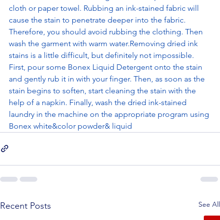
cloth or paper towel. Rubbing an ink-stained fabric will 
cause the stain to penetrate deeper into the fabric. 
Therefore, you should avoid rubbing the clothing. Then 
wash the garment with warm water.Removing dried ink 
stains is a little difficult, but definitely not impossible. 
First, pour some Bonex Liquid Detergent onto the stain 
and gently rub it in with your finger. Then, as soon as the 
stain begins to soften, start cleaning the stain with the 
help of a napkin. Finally, wash the dried ink-stained 
laundry in the machine on the appropriate program using 
Bonex white&color powder& liquid
See All
Recent Posts