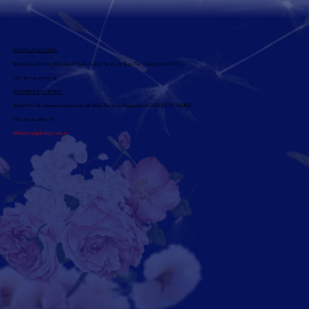
KONYA FACTORY:
Büyükkayacık Osb Mahallesi 8 Nolu Sokak No:17/1 İç Kapı No:1 Selçuklu/KONYA
Tel: +90 332 502 29 29
İSTANBUL FACTORY:
İkitelli O.S.B. Mutsan Sanayi Sitesi M2 Blok No:30-32 Başakşehir-İSTANBUL/TÜRKİYE
Tel: +90 212 486 11 16
info@prestigekimya.com.tr