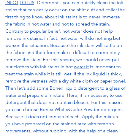
İNLOT,LOTUS,
 Detergents, you can quickly clean the ink 
stains that can easily occur on the shirt cuff and collarThe 
first thing to know about ink stains is to never immerse 
the fabric in hot water and not to spread the stain. 
Contrary to popular belief, hot water does not help 
remove ink stains. In fact, hot water will do nothing but 
worsen the situation. Because the ink stain will settle on 
the fabric and therefore make it difficult to completely 
remove the stain. For this reason, we should never put 
our clothes with ink stains in hot 
water.It
 is important to 
treat the stain while it is still wet. If the ink liquid is thick, 
remove the wetness with a dry white cloth or paper towel. 
Then let's add some Bonex liquid detergent to a glass of 
water and prepare a mixture. Here, it is necessary to use 
detergent that does not contain bleach. For this reason, 
you can choose Bonex White&Color Powder detergent. 
Because it does not contain bleach. Apply the mixture 
you have prepared on the stained area with tampon 
movements, without rubbing, with the help of a clean 