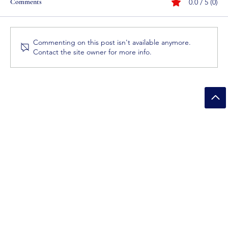
Comments
0.0 / 5 (0)
Commenting on this post isn't available anymore.
Contact the site owner for more info.
How Bleach Products Removing Bacteria and
Germs?