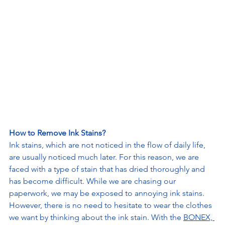
How to Remove Ink Stains?
Ink stains, which are not noticed in the flow of daily life, 
are usually noticed much later. For this reason, we are 
faced with a type of stain that has dried thoroughly and 
has become difficult. While we are chasing our 
paperwork, we may be exposed to annoying ink stains. 
However, there is no need to hesitate to wear the clothes 
we want by thinking about the ink stain. With the 
BONEX, 